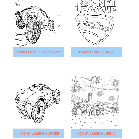
Rocket League-boldflyvning
Rocket League-logo
Rocket League-oversigt
Rocket League-udbrud