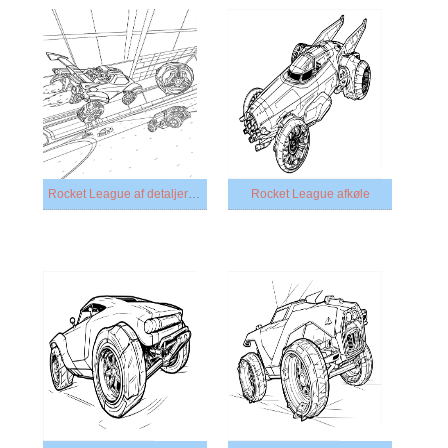
Rocket League af detaljerede kampbiler
Rocket League afkøle