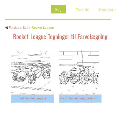
Søg:
Forside
Kategori
Forside
»
Spil
»
Rocket League
Rocket League Tegninger til Farvelægning
Fed Rocket League
Nem Rocket League Alpha-oversigt