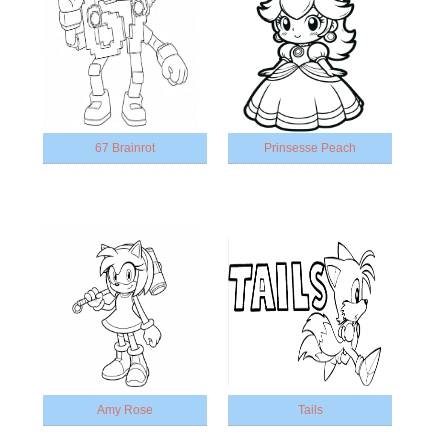
67 Brainrot
Prinsesse Peach
Amy Rose
Tails