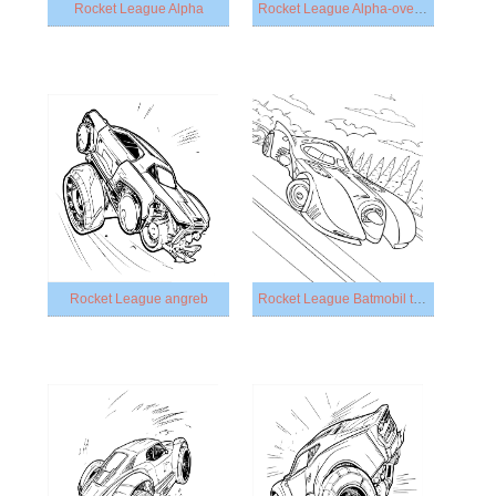
Rocket League Alpha
Rocket League Alpha-oversigt
Rocket League angreb
Rocket League Batmobil til børn