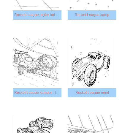
Rocket League jagter bolden
Rocket League kamp
Rocket League kampbil i luften
Rocket League nemt