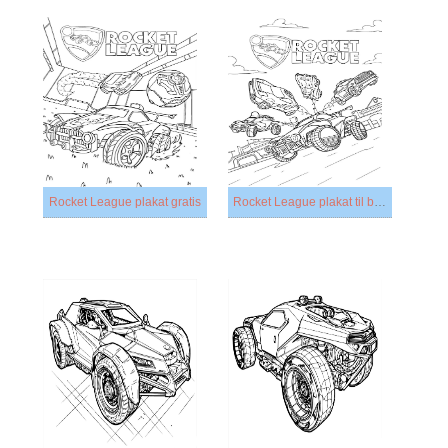
Rocket League plakat gratis
Rocket League plakat til børn