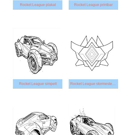
Rocket League plakat
Rocket League printbar
Rocket League simpelt
Rocket League stormester-logo