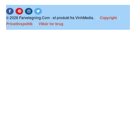
© 2026 Farvelegning.Com - et produkt fra VinhMedia.
|
Copyright
|
Privatlivspolitik
|
Vilkår for brug