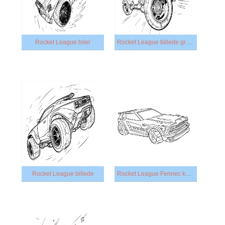
Rocket League biler
Rocket League billede gratis
Rocket League billede
Rocket League Fennec kamp