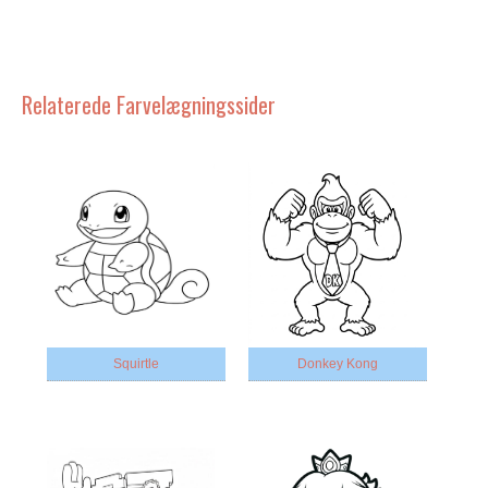
Relaterede Farvelægningssider
Squirtle
Donkey Kong