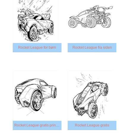
Rocket League for børn
Rocket League fra siden
Rocket League gratis printbar
Rocket League gratis