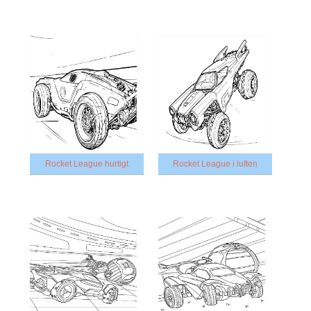
Rocket League hurtigt
Rocket League i luften