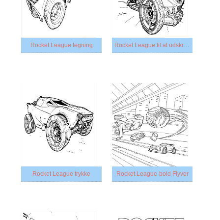
Rocket League tegning
Rocket League til at udskrive
Rocket League trykke
Rocket League-bold Flyver