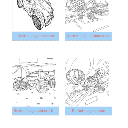
Rocket League normalt
Rocket League oktan afkøle
Rocket League oktan til børn
Rocket League oktan